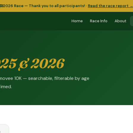
2026 Race — Thank you to all participants!
·
Read the race report 
Home
Race Info
About
25 & 2026
Kilmovee 10K — searchable, filterable by age
Timed.
)