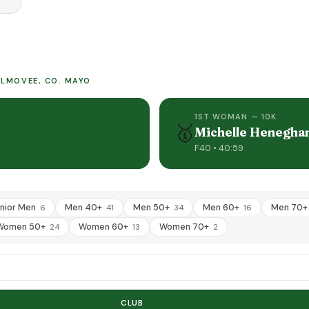
KILMOVEE, CO. MAYO
1ST WOMAN — 10K
🥇
Michelle Henegha
F40 • 40:59
nior Men
Men 40+
Men 50+
Men 60+
Men 70
6
41
34
16
Women 50+
Women 60+
Women 70+
24
13
2
CLUB