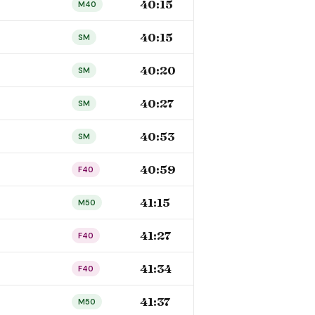
40:15
M40
40:15
SM
40:20
SM
40:27
SM
40:53
SM
40:59
F40
41:15
M50
41:27
F40
41:34
F40
41:37
M50