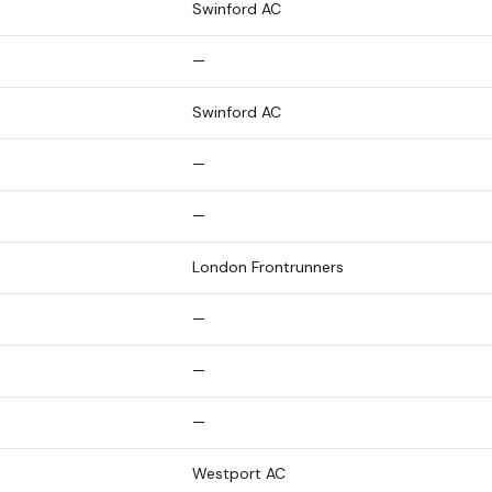
Swinford AC
—
Swinford AC
—
—
London Frontrunners
—
—
—
Westport AC