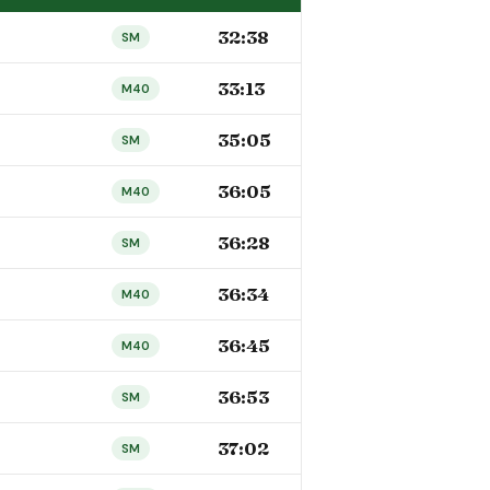
32:38
SM
33:13
M40
35:05
SM
36:05
M40
36:28
SM
36:34
M40
36:45
M40
36:53
SM
37:02
SM