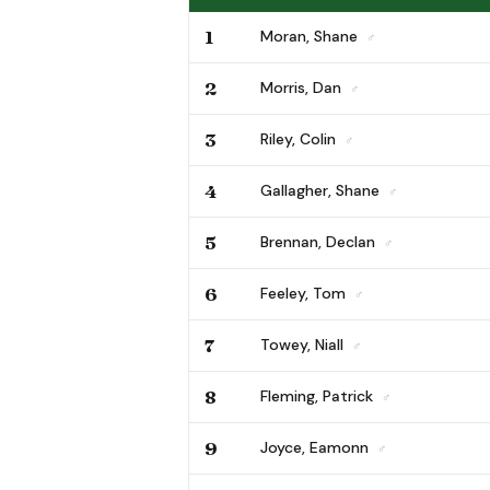
1
Moran, Shane
♂
2
Morris, Dan
♂
3
Riley, Colin
♂
4
Gallagher, Shane
♂
5
Brennan, Declan
♂
6
Feeley, Tom
♂
7
Towey, Niall
♂
8
Fleming, Patrick
♂
9
Joyce, Eamonn
♂