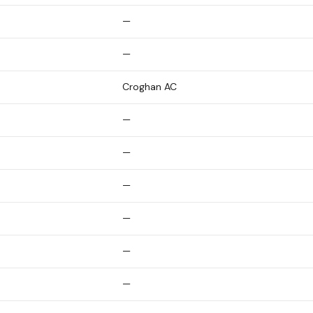
—
—
Croghan AC
—
—
—
—
—
—