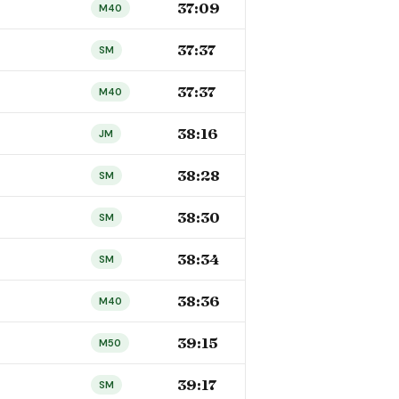
37:09
M40
37:37
SM
37:37
M40
38:16
JM
38:28
SM
38:30
SM
38:34
SM
38:36
M40
39:15
M50
39:17
SM