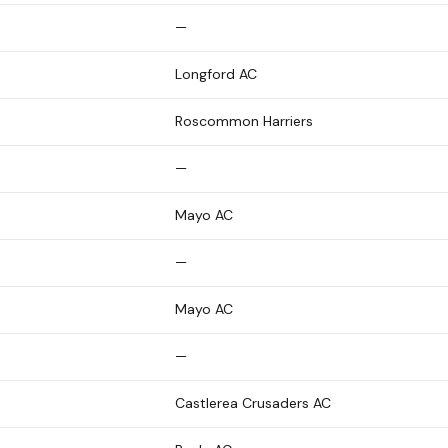
—
Longford AC
Roscommon Harriers
—
Mayo AC
—
Mayo AC
—
Castlerea Crusaders AC