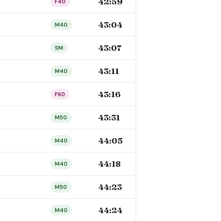
42:59
F40
43:04
M40
43:07
SM
43:11
M40
43:16
F60
43:31
M50
44:05
M40
44:18
M40
44:23
M50
44:24
M40