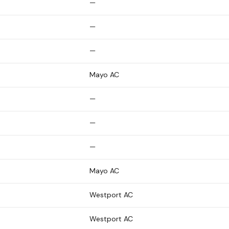
—
—
—
Mayo AC
—
—
—
Mayo AC
Westport AC
Westport AC