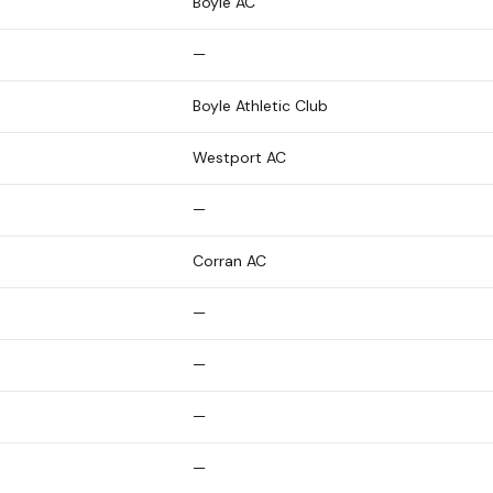
Boyle AC
—
Boyle Athletic Club
Westport AC
—
Corran AC
—
—
—
—