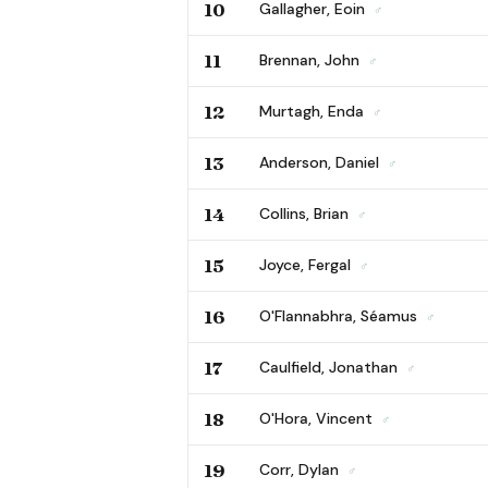
10
Gallagher, Eoin
♂
11
Brennan, John
♂
12
Murtagh, Enda
♂
13
Anderson, Daniel
♂
14
Collins, Brian
♂
15
Joyce, Fergal
♂
16
O'Flannabhra, Séamus
♂
17
Caulfield, Jonathan
♂
18
O'Hora, Vincent
♂
19
Corr, Dylan
♂