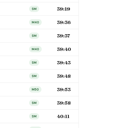
39:19
SM
39:36
M40
39:37
SM
39:40
M40
39:43
SM
39:48
SM
39:53
M50
39:58
SM
40:11
SM