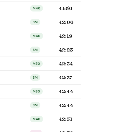
41:50
M40
42:06
SM
42:19
M40
42:23
SM
42:34
M50
42:37
SM
42:44
M60
42:44
SM
42:51
M40