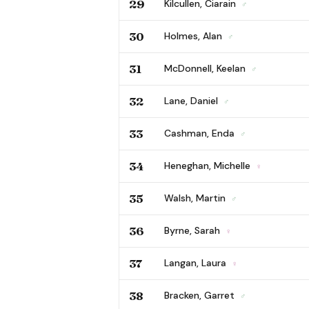
29
Kilcullen, Ciarain
♂
30
Holmes, Alan
♂
31
McDonnell, Keelan
♂
32
Lane, Daniel
♂
33
Cashman, Enda
♂
34
Heneghan, Michelle
♀
35
Walsh, Martin
♂
36
Byrne, Sarah
♀
37
Langan, Laura
♀
38
Bracken, Garret
♂