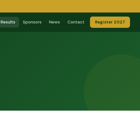
→
Results
Sponsors
News
Contact
Register 2027