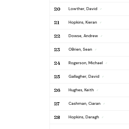
20
Lowther, David
♂
21
Hopkins, Kieran
♂
22
Dowse, Andrew
♂
23
OBrien, Sean
♂
24
Rogerson, Michael
♂
25
Gallagher, David
♂
26
Hughes, Keith
♂
27
Cashman, Ciaran
♂
28
Hopkins, Daragh
♂