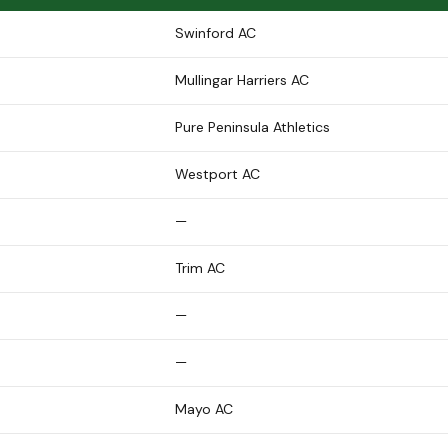
Swinford AC
Mullingar Harriers AC
Pure Peninsula Athletics
Westport AC
—
Trim AC
—
—
Mayo AC