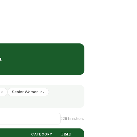
n
+
Senior Women
3
52
328 finishers
CATEGORY
TIME