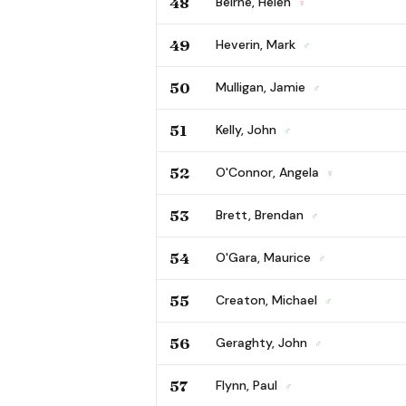
48
Beirne, Helen
♀
49
Heverin, Mark
♂
50
Mulligan, Jamie
♂
51
Kelly, John
♂
52
O'Connor, Angela
♀
53
Brett, Brendan
♂
54
O'Gara, Maurice
♂
55
Creaton, Michael
♂
56
Geraghty, John
♂
57
Flynn, Paul
♂