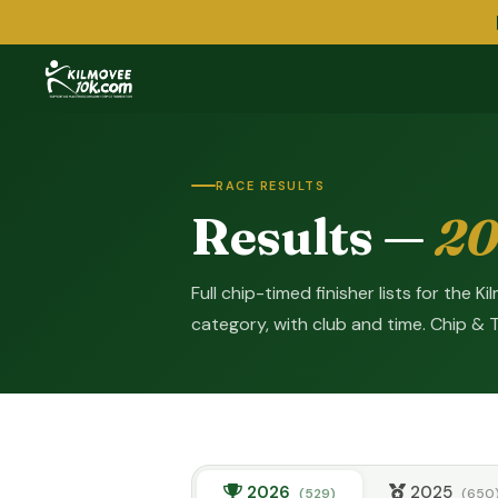
RACE RESULTS
Results —
20
Full chip-timed finisher lists for the 
category, with club and time. Chip & 
2026
2025
(529)
(650