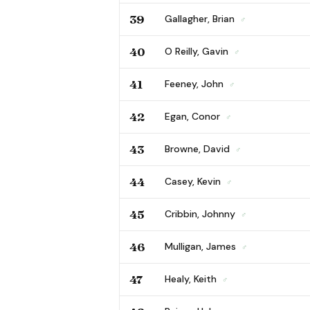
39
Gallagher, Brian
♂
40
O Reilly, Gavin
♂
41
Feeney, John
♂
42
Egan, Conor
♂
43
Browne, David
♂
44
Casey, Kevin
♂
45
Cribbin, Johnny
♂
46
Mulligan, James
♂
47
Healy, Keith
♂