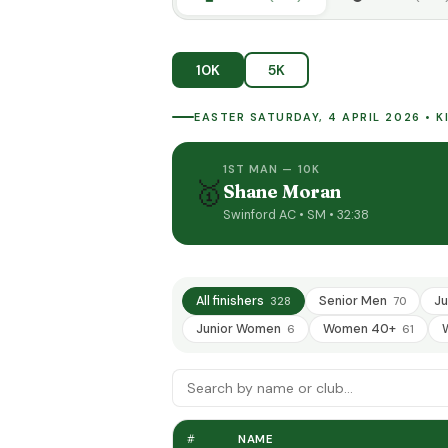
10K
5K
EASTER SATURDAY, 4 APRIL 2026 • 
1ST MAN — 10K
🥇
Shane Moran
Swinford AC • SM • 32:38
All finishers
Senior Men
Ju
328
70
Junior Women
Women 40+
6
61
#
NAME